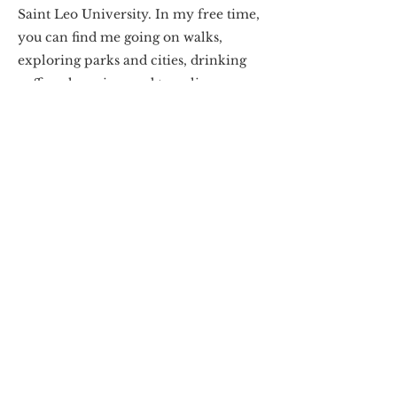
Saint Leo University. In my free time,
you can find me going on walks,
exploring parks and cities, drinking
coffee, shopping, and traveling.