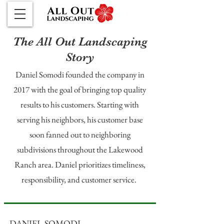
The All Out Landscaping
Story
Daniel Somodi founded the company in
2017 with the goal of bringing top quality
results to his customers. Starting with
serving his neighbors, his customer base
soon fanned out to neighboring
subdivisions throughout the Lakewood
Ranch area. Daniel prioritizes timeliness,
responsibility, and customer service.
DANIEL SOMODI