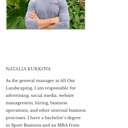
NATALIA KURKOVA
As the general manager at All Out
Landscaping, I am responsible for
advertising, social media, website
management, hiring, business
operations, and other internal business
processes. I have a bachelor’s degree
in Sport Business and an MBA from