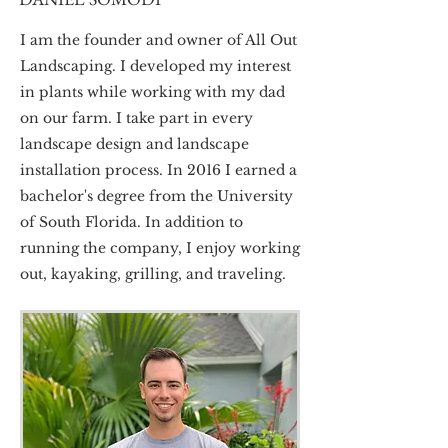
I am the founder and owner of All Out
Landscaping. I developed my interest
in plants while working with my dad
on our farm. I take part in every
landscape design and landscape
installation process. In 2016 I earned a
bachelor's degree from the University
of South Florida. In addition to
running the company, I enjoy working
out, kayaking, grilling, and traveling.