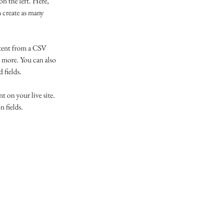
n the left. Here, 
 create as many 
ntent from a CSV 
d more. You can also 
 fields.
t on your live site. 
 fields. 