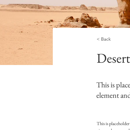
< Back
Desert
This is plac
element and
This is placeholder