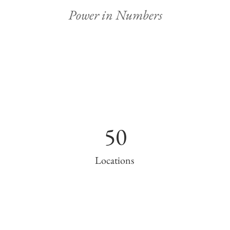
Power in Numbers
50
Locations