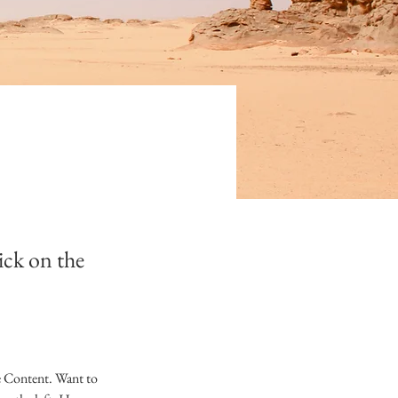
ick on the
e Content. Want to 