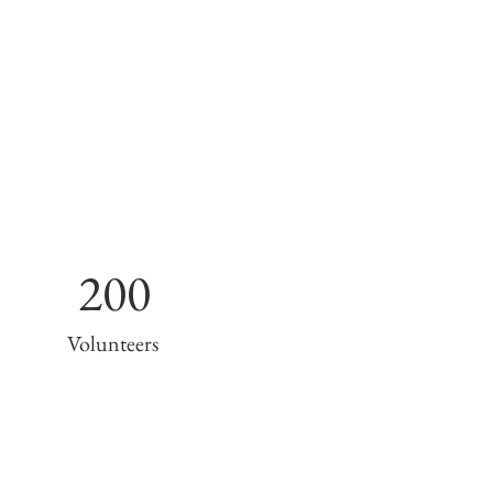
200
Volunteers