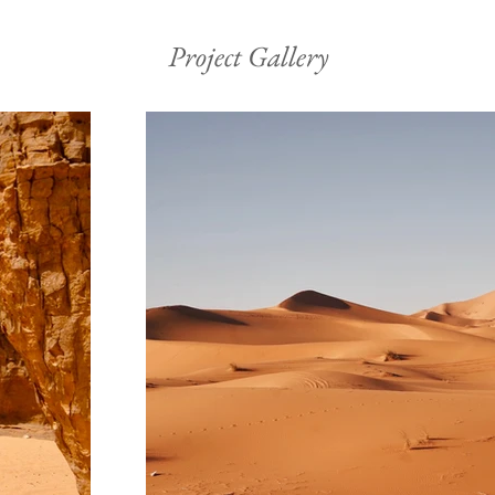
Project Gallery