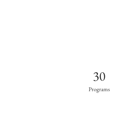
30
Programs