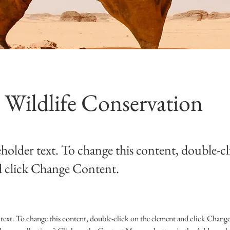
 Wildlife Conservation
eholder text. To change this content, double-cl
 click Change Content.
 text. To change this content, double-click on the element and click Chang