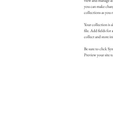
view and manage al
you can make chang
collections as you 
Your collection is 
file. Add fields for
collect and store i
Be sure to click Syn
Preview your site to