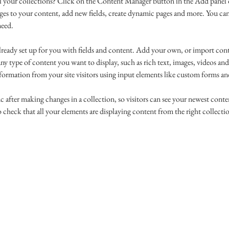
l your collections? Click on the Content Manager button in the Add panel o
es to your content, add new fields, create dynamic pages and more. You can
need.
already set up for you with fields and content. Add your own, or import co
 any type of content you want to display, such as rich text, images, videos an
nformation from your site visitors using input elements like custom forms and
c after making changes in a collection, so visitors can see your newest conten
 check that all your elements are displaying content from the right collection