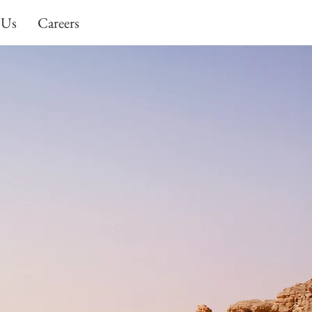
 Us
Careers