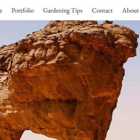
e
Portfolio
Gardening Tips
Contact
About