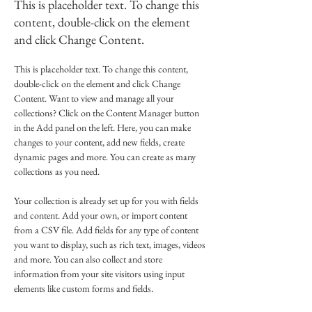
This is placeholder text. To change this
content, double-click on the element
and click Change Content.
This is placeholder text. To change this content, 
double-click on the element and click Change 
Content. Want to view and manage all your 
collections? Click on the Content Manager button 
in the Add panel on the left. Here, you can make 
changes to your content, add new fields, create 
dynamic pages and more. You can create as many 
collections as you need.
Your collection is already set up for you with fields 
and content. Add your own, or import content 
from a CSV file. Add fields for any type of content 
you want to display, such as rich text, images, videos 
and more. You can also collect and store 
information from your site visitors using input 
elements like custom forms and fields.