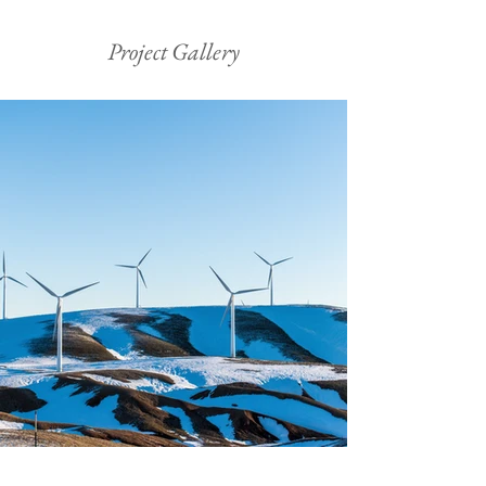
Project Gallery