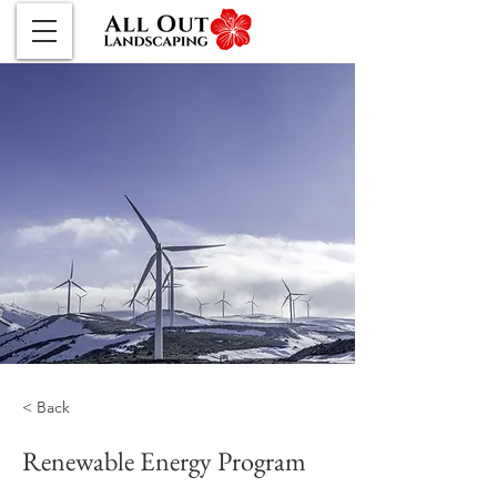
< Back
Renewable Energy Program