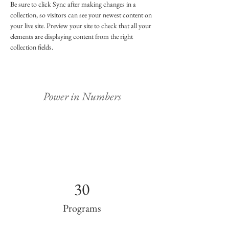
Be sure to click Sync after making changes in a 
collection, so visitors can see your newest content on 
your live site. Preview your site to check that all your 
elements are displaying content from the right 
collection fields. 
Power in Numbers
30
Programs