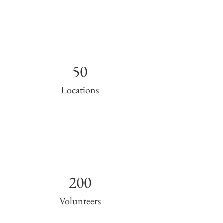
50
Locations
200
Volunteers